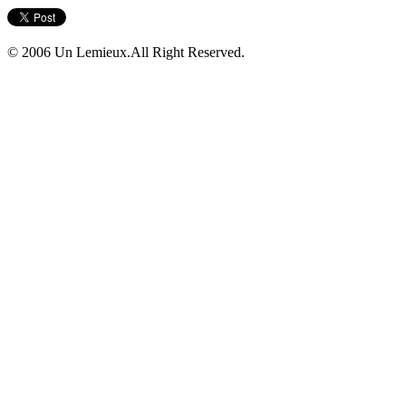
© 2006 Un Lemieux.All Right Reserved.